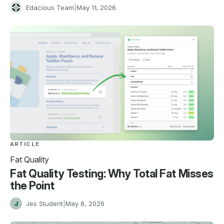
E
Edacious Team
|
May 11, 2026
ARTICLE
Fat Quality
Fat Quality Testing: Why Total Fat Misses
the Point
J
Jes Student
|
May 8, 2026