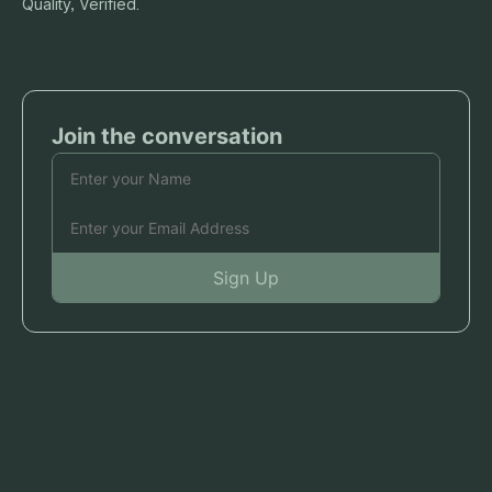
Quality, Verified.