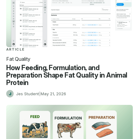
ARTICLE
Fat Quality
How Feeding, Formulation, and
Preparation Shape Fat Quality in Animal
Protein
J
Jes Student
|
May 21, 2026