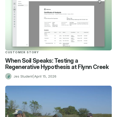
CUSTOMER STORY
When Soil Speaks: Testing a
Regenerative Hypothesis at Flynn Creek
J
Jes Student
|
April 15, 2026