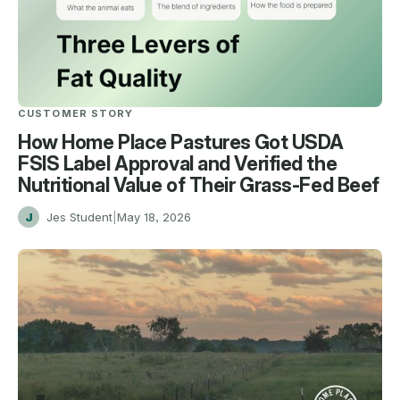
CUSTOMER STORY
How Home Place Pastures Got USDA
FSIS Label Approval and Verified the
Nutritional Value of Their Grass-Fed Beef
J
Jes Student
|
May 18, 2026