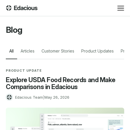
Blog
All
Articles
Customer Stories
Product Updates
Pres
PRODUCT UPDATE
Explore USDA Food Records and Make
Comparisons in Edacious
E
Edacious Team
|
May 26, 2026