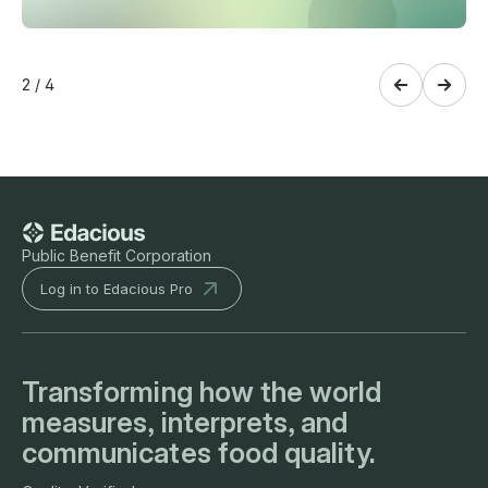
2 / 4
Public Benefit Corporation
Log in to Edacious Pro
Transforming how the world
measures, interprets, and
communicates food quality.