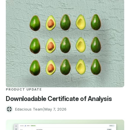
PRODUCT UPDATE
Downloadable Certificate of Analysis
E
Edacious Team
|
May 7, 2026