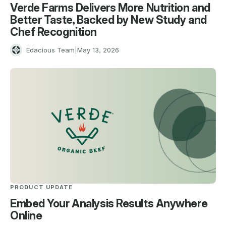
Verde Farms Delivers More Nutrition and
Better Taste, Backed by New Study and
Chef Recognition
E
Edacious Team
|
May 13, 2026
PRODUCT UPDATE
Embed Your Analysis Results Anywhere
Online