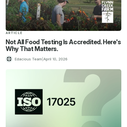
ARTICLE
Not All Food Testing Is Accredited. Here's
Why That Matters.
E
Edacious Team
|
April 10, 2026