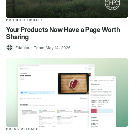
PRODUCT UPDATE
Your Products Now Have a Page Worth
Sharing
E
Edacious Team
|
May 14, 2026
PRESS RELEASE