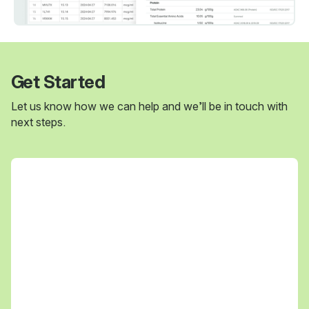
Get Started
Let us know how we can help and we’ll be in touch with
next steps.