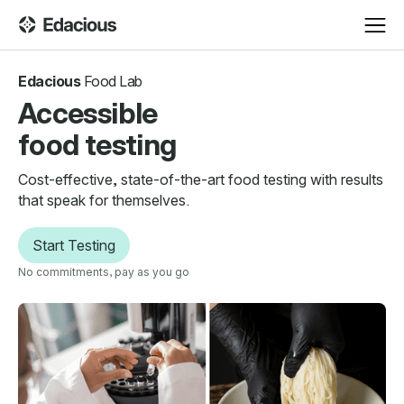
Edacious
Food Lab
Accessible
food testing
Cost-effective, state-of-the-art food testing with results
that speak for themselves.
Start Testing
No commitments, pay as you go