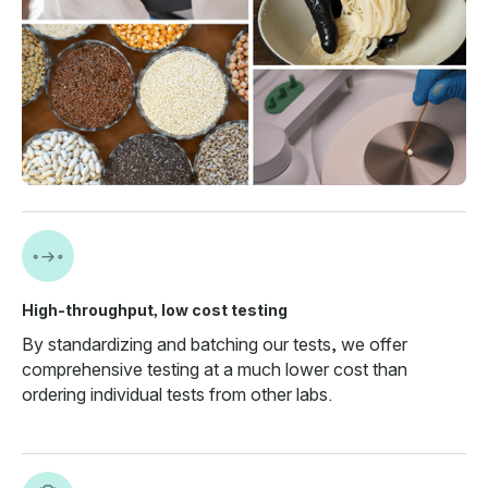
High-throughput, low cost testing
By standardizing and batching our tests, we offer
comprehensive testing at a much lower cost than
ordering individual tests from other labs.