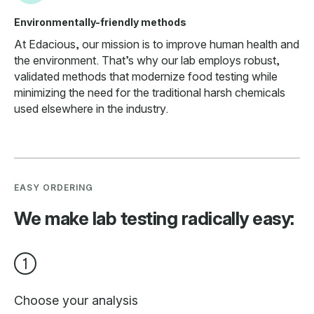
Environmentally-friendly methods
At Edacious, our mission is to improve human health and
the environment. That’s why our lab employs robust,
validated methods that modernize food testing while
minimizing the need for the traditional harsh chemicals
used elsewhere in the industry.
EASY ORDERING
We make lab testing radically easy:
1
Choose your analysis