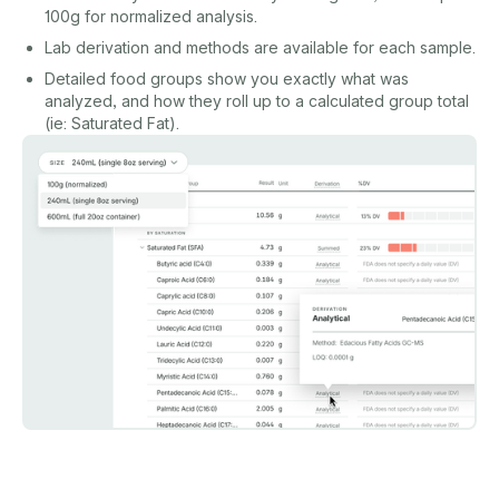
100g for normalized analysis.
Lab derivation and methods are available for each sample.
Detailed food groups show you exactly what was
analyzed, and how they roll up to a calculated group total
(ie: Saturated Fat).