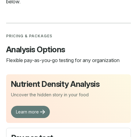
below.
PRICING & PACKAGES
Analysis Options
Flexible pay-as-you-go testing for any organization
Nutrient Density Analysis
Uncover the hidden story in your food
Learn more