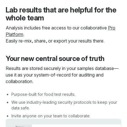
Lab results that are helpful for the
whole team
Analysis includes free access to our collaborative
Pro
Platform
.
Easily re-mix, share, or export your results there.
Your new central source of truth
Results are stored securely in your samples database—
use it as your system-of-record for auditing and
collaboration.
Purpose-built for food test results.
We use industry-leading security protocols to keep your
data safe.
Invite anyone on your team to collaborate.