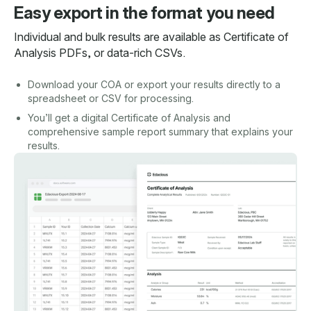
Easy export in the format you need
Individual and bulk results are available as Certificate of
Analysis PDFs, or data-rich CSVs.
Download your COA or export your results directly to a
spreadsheet or CSV for processing.
You’ll get a digital Certificate of Analysis and
comprehensive sample report summary that explains your
results.