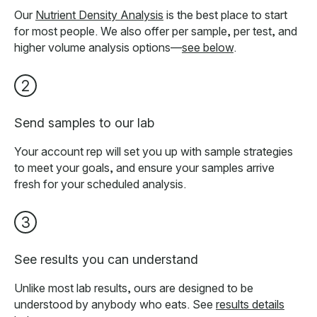
Our
Nutrient Density Analysis
is the best place to start
for most people. We also offer per sample, per test, and
higher volume analysis options—
see below
.
2
Send samples to our lab
Your account rep will set you up with sample strategies
to meet your goals, and ensure your samples arrive
fresh for your scheduled analysis.
3
See results you can understand
Unlike most lab results, ours are designed to be
understood by anybody who eats. See
results details