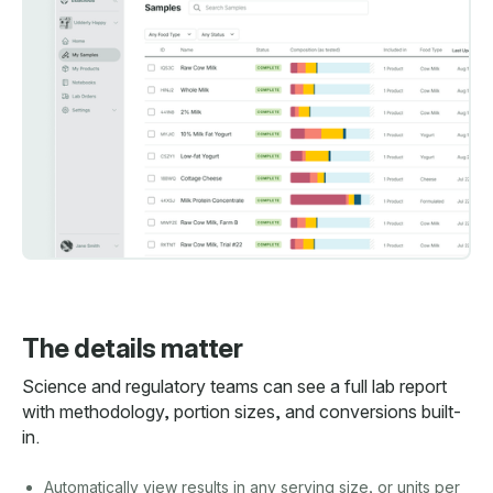
The details matter
Science and regulatory teams can see a full lab report
with methodology, portion sizes, and conversions built-
in.
Automatically view results in any serving size, or units per