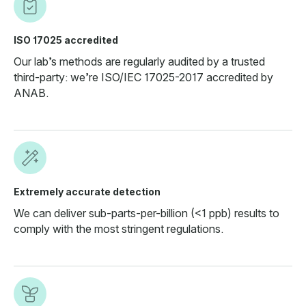
ISO 17025 accredited
Our lab’s methods are regularly audited by a trusted
third-party: we’re ISO/IEC 17025-2017 accredited by
ANAB.
Extremely accurate detection
We can deliver sub-parts-per-billion (<1 ppb) results to
comply with the most stringent regulations.