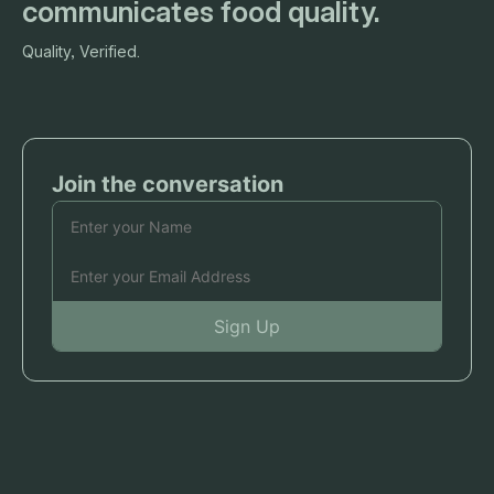
communicates food quality.
Quality, Verified.