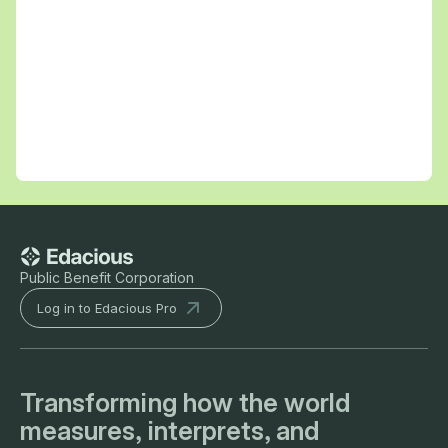
Public Benefit Corporation
Log in to Edacious Pro
Transforming how the world
measures, interprets, and