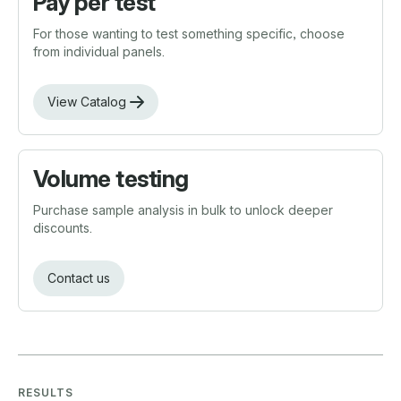
Pay per test
For those wanting to test something specific, choose
from individual panels.
View Catalog
Volume testing
Purchase sample analysis in bulk to unlock deeper
discounts.
Contact us
RESULTS