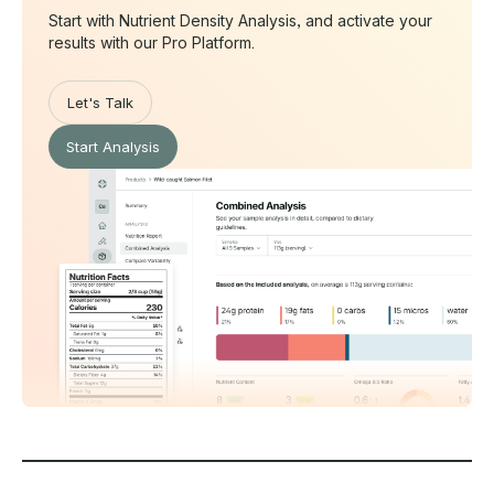
Start with Nutrient Density Analysis, and activate your
results with our Pro Platform.
Let's Talk
Start Analysis