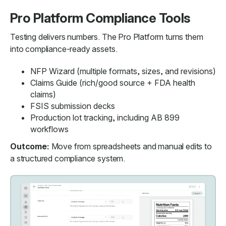
Pro Platform Compliance Tools
Testing delivers numbers. The Pro Platform turns them
into compliance-ready assets.
NFP Wizard (multiple formats, sizes, and revisions)
Claims Guide (rich/good source + FDA health
claims)
FSIS submission decks
Production lot tracking, including AB 899
workflows
Outcome:
Move from spreadsheets and manual edits to
a structured compliance system.