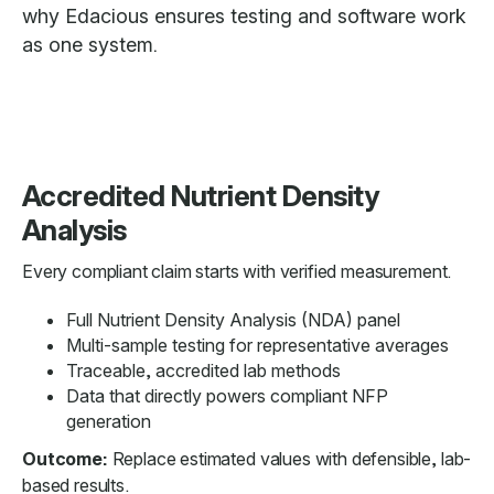
why Edacious ensures testing and software work
as one system.
Accredited Nutrient Density
Analysis
Every compliant claim starts with verified measurement.
Full Nutrient Density Analysis (NDA) panel
Multi-sample testing for representative averages
Traceable, accredited lab methods
Data that directly powers compliant NFP
generation
Outcome:
Replace estimated values with defensible, lab-
based results.