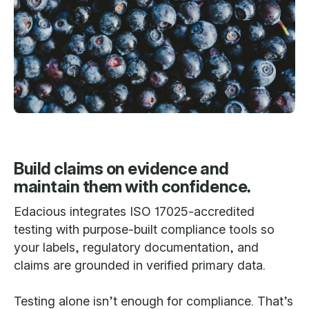
Build claims on evidence and
maintain them with confidence.
Edacious integrates ISO 17025-accredited
testing with purpose-built compliance tools so
your labels, regulatory documentation, and
claims are grounded in verified primary data.
Testing alone isn’t enough for compliance. That’s