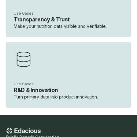
Use Cases
Transparency & Trust
Make your nutrition data visible and verifiable.
Use Cases
R&D & Innovation
Turn primary data into product innovation.