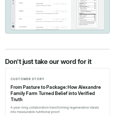
Don't just take our word for it
CUSTOMER STORY
From Pasture to Package: How Alexandre
Family Farm Turned Belief into Verified
Truth
A year-long collaboration transforming regenerative ideals
into measurable nutritional proof.