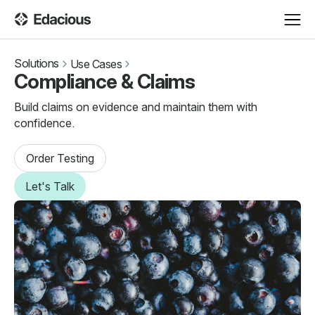
Solutions
Use Cases
Compliance & Claims
Build claims on evidence and maintain them with
confidence.
Order Testing
Let's Talk