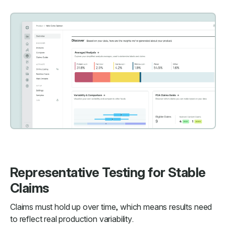
Representative Testing for Stable
Claims
Claims must hold up over time, which means results need
to reflect real production variability.