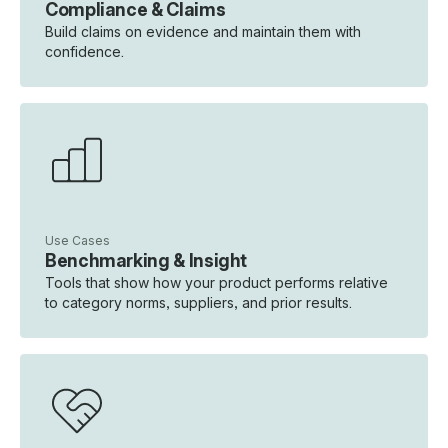
Compliance & Claims
Build claims on evidence and maintain them with
confidence.
Use Cases
Benchmarking & Insight
Tools that show how your product performs relative
to category norms, suppliers, and prior results.