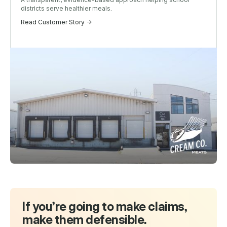
districts serve healthier meals.
Read Customer Story ->
If you’re going to make claims,
make them defensible.