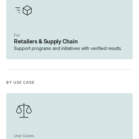
For
Retailers & Supply Chain
Support programs and initiatives with verified results.
BY USE CASE
Use Cases