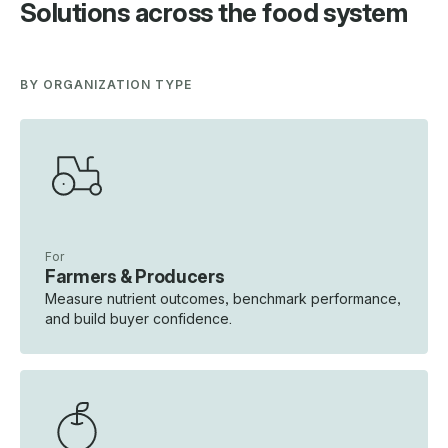
Solutions across the food system
BY ORGANIZATION TYPE
For
Farmers & Producers
Measure nutrient outcomes, benchmark performance,
and build buyer confidence.