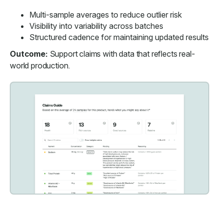
Multi-sample averages to reduce outlier risk
Visibility into variability across batches
Structured cadence for maintaining updated results
Outcome:
Support claims with data that reflects real-
world production.