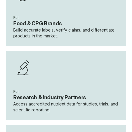
For
Food & CPG Brands
Build accurate labels, verify claims, and differentiate
products in the market.
For
Research & Industry Partners
Access accredited nutrient data for studies, trials, and
scientific reporting.