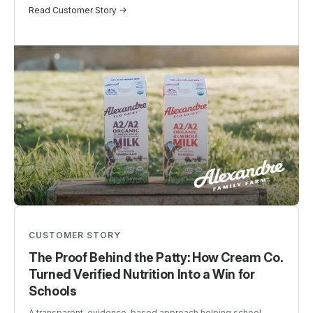
Read Customer Story ->
CUSTOMER STORY
The Proof Behind the Patty: How Cream Co.
Turned Verified Nutrition Into a Win for
Schools
A transparent, evidence-based approach helping school