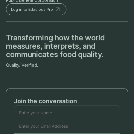
Public Benefit Corporation
Log in to Edacious Pro
Transforming how the world
measures, interprets, and
communicates food quality.
Quality, Verified.