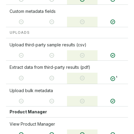
Custom metadata fields
UPLOADS
Upload third-party sample results (csv)
Extract data from third-party results (pdf)
¹
Upload bulk metadata
Product Manager
View Product Manager