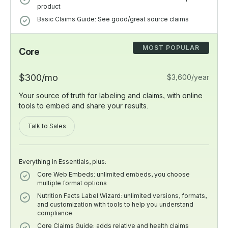
product
Basic Claims Guide: See good/great source claims
MOST POPULAR
Core
$300/mo
$3,600/year
Your source of truth for labeling and claims, with online
tools to embed and share your results.
Talk to Sales
Everything in Essentials, plus:
Core Web Embeds: unlimited embeds, you choose
multiple format options
Nutrition Facts Label Wizard: unlimited versions, formats,
and customization with tools to help you understand
compliance
Core Claims Guide: adds relative and health claims