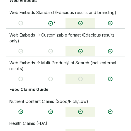
Web Embeds
Web Embeds Standard (Edacious results and branding)
²
Web Embeds → Customizable format (Edacious results
only)
Web Embeds → Multi-Product/Lot Search (incl. external
results)
Food Claims Guide
Nutrient Content Claims (Good/Rich/Low)
Health Claims (FDA)