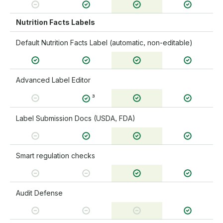
Nutrition Facts Labels
Default Nutrition Facts Label (automatic, non-editable)
Advanced Label Editor
³
Label Submission Docs (USDA, FDA)
Smart regulation checks
Audit Defense