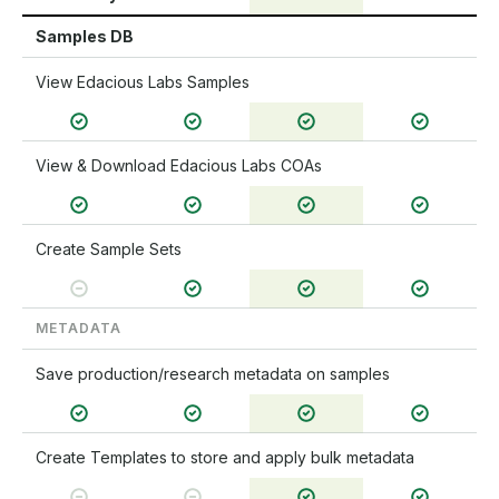
Samples DB
View Edacious Labs Samples
View & Download Edacious Labs COAs
Create Sample Sets
METADATA
Save production/research metadata on samples
Create Templates to store and apply bulk metadata