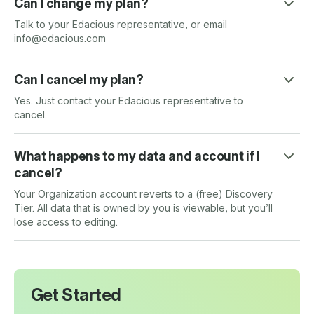
Can I change my plan?
Talk to your Edacious representative, or email
info@edacious.com
Can I cancel my plan?
Yes. Just contact your Edacious representative to
cancel.
What happens to my data and account if I
cancel?
Your Organization account reverts to a (free) Discovery
Tier. All data that is owned by you is viewable, but you’ll
lose access to editing.
Get Started