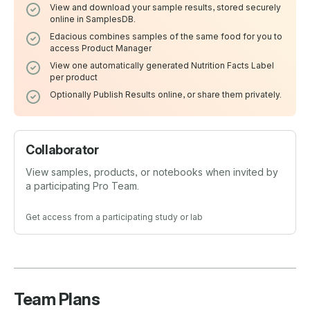
View and download your sample results, stored securely
online in SamplesDB.
Edacious combines samples of the same food for you to
access Product Manager
View one automatically generated Nutrition Facts Label
per product
Optionally Publish Results online, or share them privately.
Collaborator
View samples, products, or notebooks when invited by
a participating Pro Team.
Get access from a participating study or lab
Team Plans