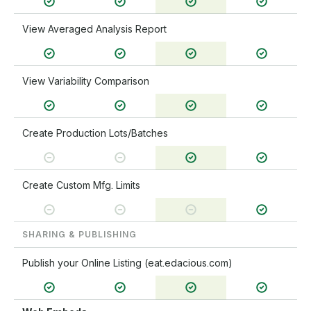
View Averaged Analysis Report
View Variability Comparison
Create Production Lots/Batches
Create Custom Mfg. Limits
SHARING & PUBLISHING
Publish your Online Listing (eat.edacious.com)