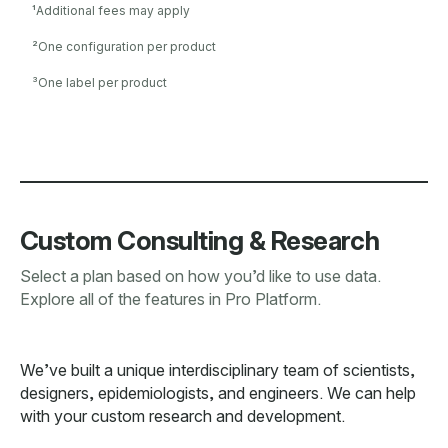
¹
Additional fees may apply
²
One configuration per product
³
One label per product
Custom Consulting & Research
Select a plan based on how you’d like to use data.
Explore all of the features in Pro Platform.
We’ve built a unique interdisciplinary team of scientists,
designers, epidemiologists, and engineers. We can help
with your custom research and development.