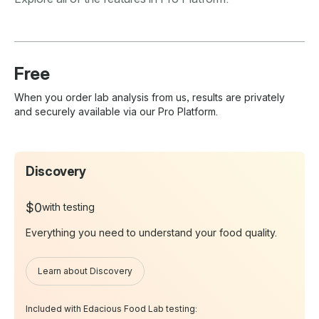
Free
When you order lab analysis from us, results are privately
and securely available via our Pro Platform.
Discovery
$0
with testing
Everything you need to understand your food quality.
Learn about Discovery
Included with Edacious Food Lab testing: