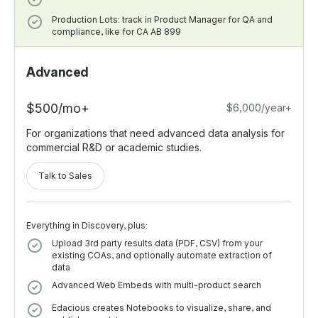
Production Lots: track in Product Manager for QA and
compliance, like for CA AB 899
Advanced
$500/mo+
$6,000/year+
For organizations that need advanced data analysis for
commercial R&D or academic studies.
Talk to Sales
Everything in Discovery, plus:
Upload 3rd party results data (PDF, CSV) from your
existing COAs, and optionally automate extraction of
data
Advanced Web Embeds with multi-product search
Edacious creates Notebooks to visualize, share, and