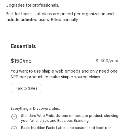
Upgrades for professionals.
Built for teams—all plans are priced per organization and
include unlimited users. Billed annually.
Essentials
$150/mo
$1,800/year
You want to use simple web embeds and only need one
NFP per product, to make simple source claims.
Talk to Sales
Everything in Discovery, plus:
Standard Web Embeds: one embed per product, showing
your full analysis and Edacious Branding.
Basic Nutrition Facts Label: one customized label per