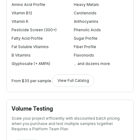
Amino Acid Profile
Heavy Metals
Vitamin B12
Carotenoids
Vitamin K
Anthocyanins
Pesticide Screen (300+)
Phenolic Acids
Fatty Acid Profile
Sugar Profile
Fat Soluble Vitamins
Fiber Profile
B Vitamins
Flavonoids
Glyphosate (+ AMPA)
... and dozens more.
View Full Catalog
From $35 per sample.
Volume Testing
Scale your project efficiently with discounted batch pricing
when you purchase and test multiple samples together.
Requires a Platform Team Plan.