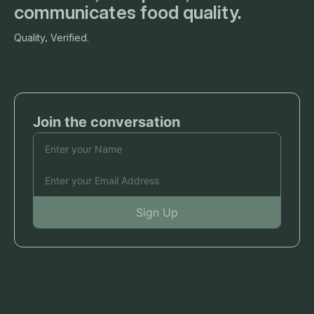
communicates food quality.
Quality, Verified.