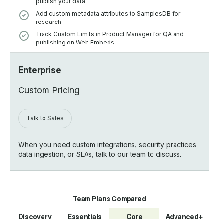
publish your data
Add custom metadata attributes to SamplesDB for
research
Track Custom Limits in Product Manager for QA and
publishing on Web Embeds
Enterprise
Custom Pricing
Talk to Sales
When you need custom integrations, security practices,
data ingestion, or SLAs, talk to our team to discuss.
*
Team Plans Compared
Discovery
Essentials
Core
Advanced+