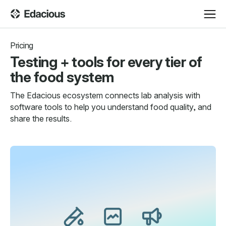
Pricing
Testing + tools for every tier of
the food system
The Edacious ecosystem connects lab analysis with
software tools to help you understand food quality, and
share the results.