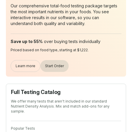
Our comprehensive total-food testing package targets
the most important nutrients in your foods. You see
interactive results in our software, so you can
understand both quality and variability.
Save up to 55%
over buying tests individually
Priced based on food type, starting at $1,222.
Learn more
Start Order
Full Testing Catalog
We offer many tests that aren’t included in our standard
Nutrient Density Analysis. Mix and match add-ons for any
sample.
Popular Tests