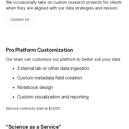
We occasionally take on custom research projects for clients
when they are aligned with our data strategies and mission.
Contact Us
Pro Platform Customization
Our team can customize our platform to better suit your data.
External lab or other data ingestion
Custom metadata field creation
Notebook design
Custom visualization and reporting
Service contracts start at $1,000
“Science as a Service”