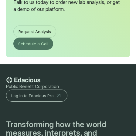
Talk to us today to order new lab analysis, or get
a demo of our platform.
Request Analysis
Schedule a Call
Public Benefit Corporation
Log in to Edacious Pro
Transforming how the world
measures, interprets, and