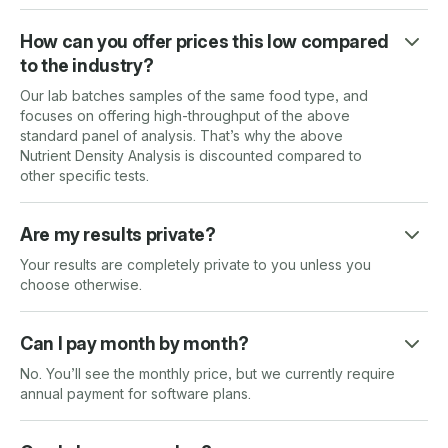
How can you offer prices this low compared
to the industry?
Our lab batches samples of the same food type, and
focuses on offering high-throughput of the above
standard panel of analysis. That’s why the above
Nutrient Density Analysis is discounted compared to
other specific tests.
Are my results private?
Your results are completely private to you unless you
choose otherwise.
Can I pay month by month?
No. You’ll see the monthly price, but we currently require
annual payment for software plans.