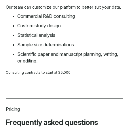
Our team can customize our platform to better suit your data.
Commercial R&D consulting
Custom study design
Statistical analysis
Sample size determinations
Scientific paper and manuscript planning, writing,
or editing.
Consulting contracts to start at $5,000
Pricing
Frequently asked questions