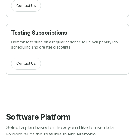
Contact Us
Testing Subscriptions
Commit to testing on a regular cadence to unlock priority lab
scheduling and greater discounts.
Contact Us
Software Platform
Select a plan based on how you’d like to use data.
Explore all of the features in Pro Platform.