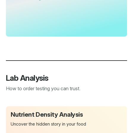
Lab Analysis
How to order testing you can trust.
Nutrient Density Analysis
Uncover the hidden story in your food