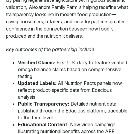
validation, Alexandre Family Farm is helping redefine what
transparency looks like in modern food production—
giving consumers, retailers, and industry partners greater
confidence in the connection between how food is
produced and the nutrition it delivers.
Key outcomes of the partnership include:
Verified Claims:
First U.S. dairy to feature verified
omega balance claims based on comprehensive
testing
Updated Labels:
All Nutrition Facts panels now
reflect product-specific data from Edacious
analysis
Public Transparency:
Detailed nutrient data
published through the Edacious platform, traceable
to the farm level
Educational Content:
New video campaign
illustrating nutritional benefits across the AFF