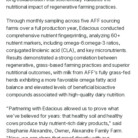
nutritional impact of regenerative farming practices.
Through monthly sampling across five AFF sourcing
farms over a full production year, Edacious conducted
comprehensive nutrient fingerprinting, analyzing 60+
nutrient markers, including omega-6:omega-3 ratios,
conjugated linolenic acid (CLA), and key micronutrients.
Results demonstrated a strong correlation between
regenerative, grass-based farming practices and superior
nutritional outcomes, with milk from AFF's fully grass-fed
herds exhibiting a more favorable omega fatty acid
balance and elevated levels of beneficial bioactive
compounds associated with high-quality dairy nutrition.
"Partnering with Edacious allowed us to prove what
we've believed for years: that healthy soil and healthy
cows produce truly nutrient-rich dairy products," said
Stephanie Alexandre, Owner, Alexandre Family Farm.
"Now, we can share that proof directly with our