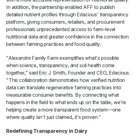
In addition, the partnership enabled AFF to publish
detailed nutrient profiles through Edacious' transparency
platform, giving consumers, retailers, and procurement
professionals unprecedented access to farm-level
nutritional data and greater confidence in the connection
between farming practices and food quality.
"Alexandre Family Farm exemplifies what's possible
when science, transparency, and soil health come
together," said Eric J. Smith, Founder and CEO, Edacious.
"This collaboration demonstrates how verified nutrition
data can translate regenerative farming practices into
measurable consumer benefits. By connecting what
happens in the field to what ends up on the table, we're
helping create a more transparent food system—one
where quality isn't just claimed, it's proven."
Redefining Transparency in Dairy