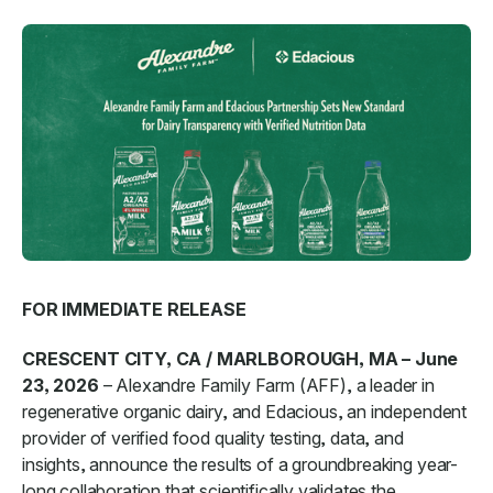
FOR IMMEDIATE RELEASE
CRESCENT CITY, CA / MARLBOROUGH, MA – June
23, 2026
– Alexandre Family Farm (AFF), a leader in
regenerative organic dairy, and Edacious, an independent
provider of verified food quality testing, data, and
insights, announce the results of a groundbreaking year-
long collaboration that scientifically validates the