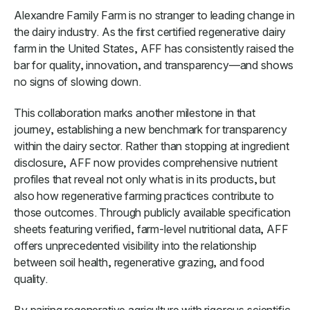
Alexandre Family Farm is no stranger to leading change in
the dairy industry. As the first certified regenerative dairy
farm in the United States, AFF has consistently raised the
bar for quality, innovation, and transparency—and shows
no signs of slowing down.
This collaboration marks another milestone in that
journey, establishing a new benchmark for transparency
within the dairy sector. Rather than stopping at ingredient
disclosure, AFF now provides comprehensive nutrient
profiles that reveal not only what is in its products, but
also how regenerative farming practices contribute to
those outcomes. Through publicly available specification
sheets featuring verified, farm-level nutritional data, AFF
offers unprecedented visibility into the relationship
between soil health, regenerative grazing, and food
quality.
By pairing regenerative agriculture with rigorous scientific