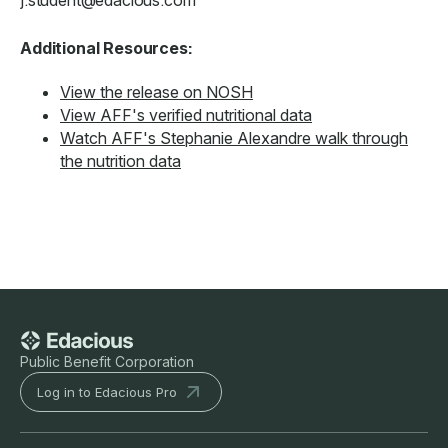
Additional Resources:
View the release on NOSH
View AFF's verified nutritional data
Watch AFF's Stephanie Alexandre walk through
the nutrition data
Public Benefit Corporation
Log in to Edacious Pro