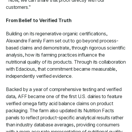
customers."
From Belief to Verified Truth
Building on its regenerative organic certifications,
Alexandre Family Farm set out to go beyond process-
based claims and demonstrate, through rigorous scientific
analysis, how its farming practices influence the
nutritional quality of its products. Through its collaboration
with Edacious, that commitment became measurable,
independently verified evidence.
Backed by a year of comprehensive testing and verified
data, AFF became one of the first U.S. dairies to feature
verified omega fatty acid balance claims on product
packaging. The farm also updated its Nutrition Facts
panels to reflect product-specific analytical results rather
than industry database averages, providing consumers
with a more accurate representation of nutritional quality.