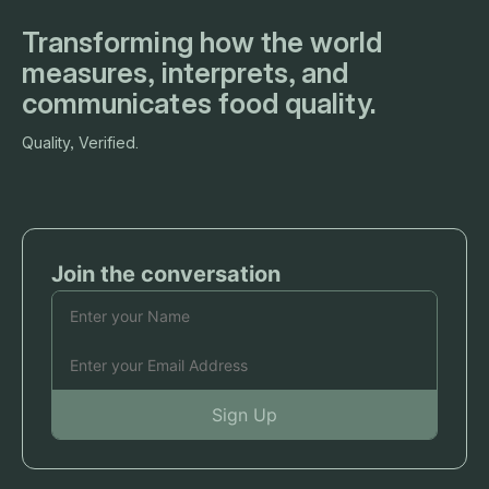
Transforming how the world
measures, interprets, and
communicates food quality.
Quality, Verified.