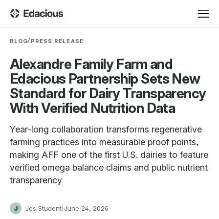
/
BLOG
PRESS RELEASE
Alexandre Family Farm and
Edacious Partnership Sets New
Standard for Dairy Transparency
With Verified Nutrition Data
Year-long collaboration transforms regenerative
farming practices into measurable proof points,
making AFF one of the first U.S. dairies to feature
verified omega balance claims and public nutrient
transparency
J
Jes Student
|
June 24, 2026