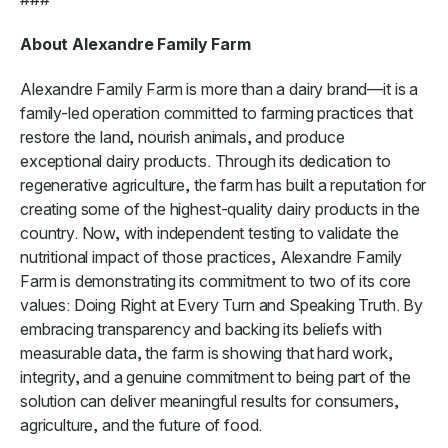
About Alexandre Family Farm
Alexandre Family Farm is more than a dairy brand—it is a
family-led operation committed to farming practices that
restore the land, nourish animals, and produce
exceptional dairy products. Through its dedication to
regenerative agriculture, the farm has built a reputation for
creating some of the highest-quality dairy products in the
country. Now, with independent testing to validate the
nutritional impact of those practices, Alexandre Family
Farm is demonstrating its commitment to two of its core
values: Doing Right at Every Turn and Speaking Truth. By
embracing transparency and backing its beliefs with
measurable data, the farm is showing that hard work,
integrity, and a genuine commitment to being part of the
solution can deliver meaningful results for consumers,
agriculture, and the future of food.