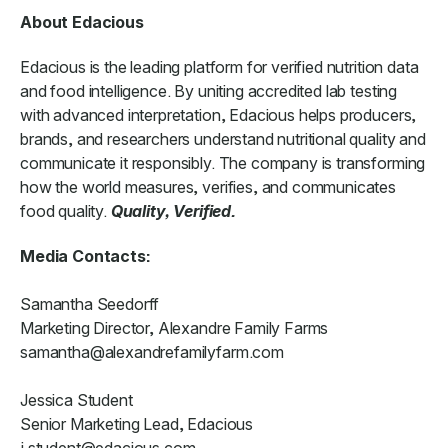
About Edacious
Edacious is the leading platform for verified nutrition data
and food intelligence. By uniting accredited lab testing
with advanced interpretation, Edacious helps producers,
brands, and researchers understand nutritional quality and
communicate it responsibly. The company is transforming
how the world measures, verifies, and communicates
food quality.
Quality, Verified.
Media Contacts:
Samantha Seedorff
Marketing Director, Alexandre Family Farms
samantha@alexandrefamilyfarm.com
Jessica Student
Senior Marketing Lead, Edacious
j.student@edacious.com