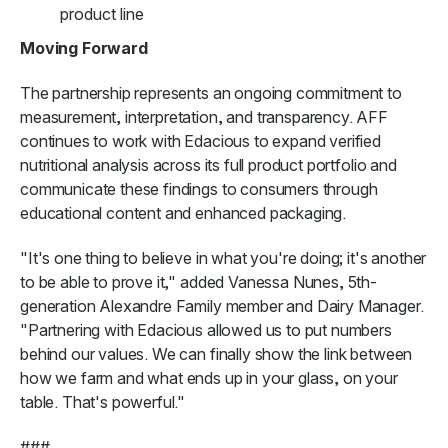
product line
Moving Forward
The partnership represents an ongoing commitment to
measurement, interpretation, and transparency. AFF
continues to work with Edacious to expand verified
nutritional analysis across its full product portfolio and
communicate these findings to consumers through
educational content and enhanced packaging.
"It's one thing to believe in what you're doing; it's another
to be able to prove it," added Vanessa Nunes, 5th-
generation Alexandre Family member and Dairy Manager.
"Partnering with Edacious allowed us to put numbers
behind our values. We can finally show the link between
how we farm and what ends up in your glass, on your
table. That's powerful."
###