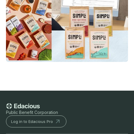
Public Benefit Corporation
Log in to Edacious Pro