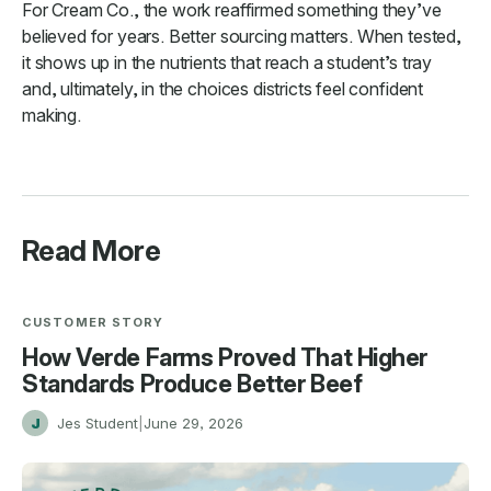
For Cream Co., the work reaffirmed something they’ve
believed for years. Better sourcing matters. When tested,
it shows up in the nutrients that reach a student’s tray
and, ultimately, in the choices districts feel confident
making.
Read More
CUSTOMER STORY
How Verde Farms Proved That Higher
Standards Produce Better Beef
J
Jes Student
|
June 29, 2026