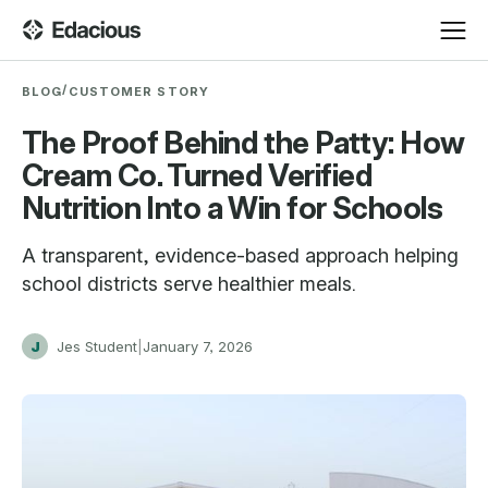
/
BLOG
CUSTOMER STORY
The Proof Behind the Patty: How
Cream Co. Turned Verified
Nutrition Into a Win for Schools
A transparent, evidence-based approach helping
school districts serve healthier meals.
J
Jes Student
|
January 7, 2026