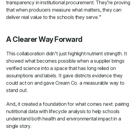
transparency in institutional procurement. They’re proving
that when producers measure what matters, they can
deliver real value to the schools they serve.”
A Clearer Way Forward
This collaboration didn’t just highlight nutrient strength. It
showed what becomes possible when a supplier brings
verified science into a space that has long relied on
assumptions and labels. It gave districts evidence they
could act on and gave Cream Co. a measurable way to
stand out.
And, it created a foundation for what comes next: pairing
nutritional data with lifecycle analysis to help schools
understand both health and environmental impact in a
single story.