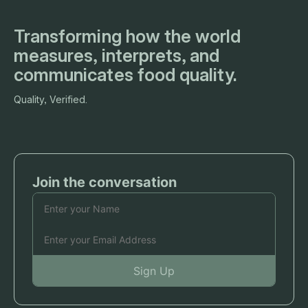
Transforming how the world
measures, interprets, and
communicates food quality.
Quality, Verified.