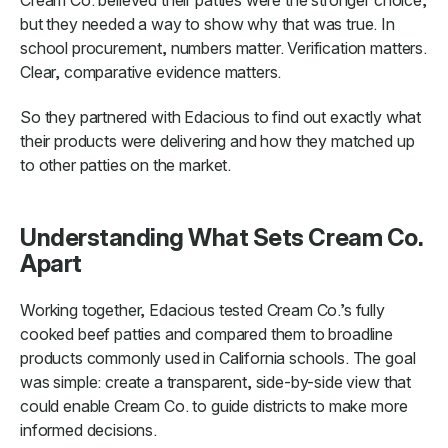
Cream Co. believed their patties were the stronger choice,
but they needed a way to show why that was true. In
school procurement, numbers matter. Verification matters.
Clear, comparative evidence matters.
So they partnered with Edacious to find out exactly what
their products were delivering and how they matched up
to other patties on the market.
Understanding What Sets Cream Co.
Apart
Working together, Edacious tested Cream Co.’s fully
cooked beef patties and compared them to broadline
products commonly used in California schools. The goal
was simple: create a transparent, side-by-side view that
could enable Cream Co. to guide districts to make more
informed decisions.