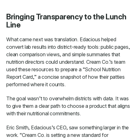
Bringing Transparency to the Lunch
Line
What came next was translation. Edacious helped
convert lab results into district-ready tools: public pages,
clean comparison views, and simple summaries that
nutrition directors could understand. Cream Co.’s team
used these resources to prepare a “School Nutrition
Report Card,” a concise snapshot of how their patties
performed where it counts.
The goal wasn’t to overwhelm districts with data. It was
to give them a clear path to choose a product that aligns
with their nutritional commitments.
Eric Smith, Edacious’s CEO, saw something larger in the
work. “Cream Co. is setting a new standard for