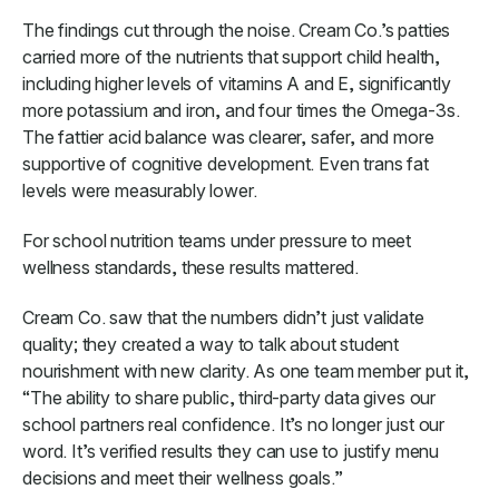
The findings cut through the noise. Cream Co.’s patties
carried more of the nutrients that support child health,
including higher levels of vitamins A and E, significantly
more potassium and iron, and four times the Omega-3s.
The fattier acid balance was clearer, safer, and more
supportive of cognitive development. Even trans fat
levels were measurably lower.
For school nutrition teams under pressure to meet
wellness standards, these results mattered.
Cream Co. saw that the numbers didn’t just validate
quality; they created a way to talk about student
nourishment with new clarity. As one team member put it,
“The ability to share public, third-party data gives our
school partners real confidence. It’s no longer just our
word. It’s verified results they can use to justify menu
decisions and meet their wellness goals.”