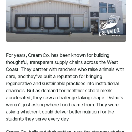
For years, Cream Co. has been known for building
thoughtful, transparent supply chains across the West
Coast. They partner with ranchers who raise animals with
care, and they’ve built a reputation for bringing
regenerative and sustainable practices into institutional
channels. But as demand for healthier school meals
accelerated, they saw a challenge taking shape. Districts
weren’t just asking where food came from. They were
asking whether it could deliver better nutrition for the
students they serve every day.