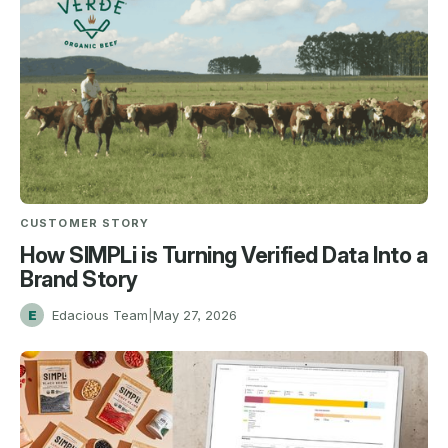
CUSTOMER STORY
How SIMPLi is Turning Verified Data Into a
Brand Story
E
Edacious Team
|
May 27, 2026