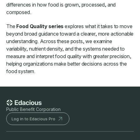
differences in how food is grown, processed, and
composed.
The
Food Quality series
explores what it takes to move
beyond broad guidance toward a clearer, more actionable
understanding. Across these posts, we examine
variability, nutrient density, and the systems needed to
measure and interpret food quality with greater precision,
helping organizations make better decisions across the
food system.
Public Benefit Corporation
Log in to Edacious Pro