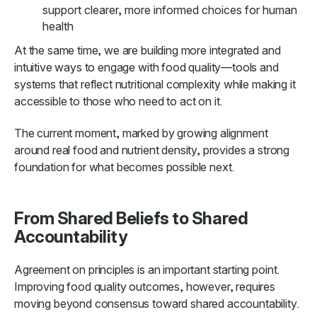
support clearer, more informed choices for human
health
At the same time, we are building more integrated and
intuitive ways to engage with food quality—tools and
systems that reflect nutritional complexity while making it
accessible to those who need to act on it.
The current moment, marked by growing alignment
around real food and nutrient density, provides a strong
foundation for what becomes possible next.
From Shared Beliefs to Shared
Accountability
Agreement on principles is an important starting point.
Improving food quality outcomes, however, requires
moving beyond consensus toward shared accountability.