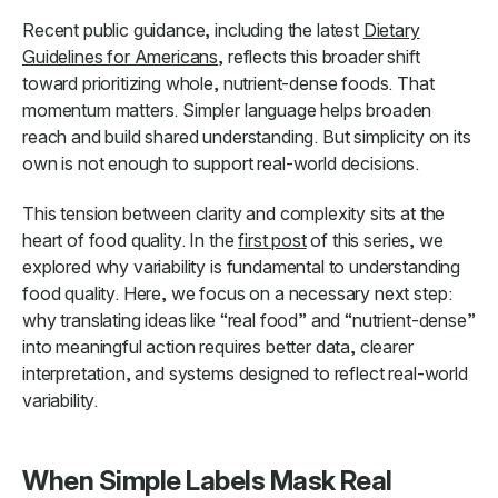
Recent public guidance, including the latest
Dietary
Guidelines for Americans
, reflects this broader shift
toward prioritizing whole, nutrient-dense foods. That
momentum matters. Simpler language helps broaden
reach and build shared understanding. But simplicity on its
own is not enough to support real-world decisions.
This tension between clarity and complexity sits at the
heart of food quality. In the
first post
of this series, we
explored why variability is fundamental to understanding
food quality. Here, we focus on a necessary next step:
why translating ideas like “real food” and “nutrient-dense”
into meaningful action requires better data, clearer
interpretation, and systems designed to reflect real-world
variability.
When Simple Labels Mask Real