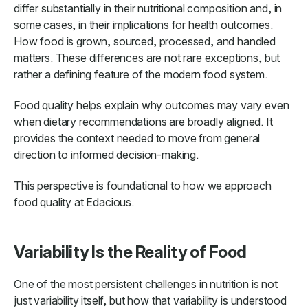
differ substantially in their nutritional composition and, in
some cases, in their implications for health outcomes.
How food is grown, sourced, processed, and handled
matters. These differences are not rare exceptions, but
rather a defining feature of the modern food system.
Food quality helps explain why outcomes may vary even
when dietary recommendations are broadly aligned. It
provides the context needed to move from general
direction to informed decision-making.
This perspective is foundational to how we approach
food quality at Edacious.
Variability Is the Reality of Food
One of the most persistent challenges in nutrition is not
just variability itself, but how that variability is understood