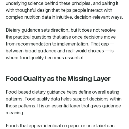
underlying science behind these principles, and pairing it
with thoughtful design that helps people interact with
complex nutrition data in intuitive, decision-relevant ways.
Dietary guidance sets direction, but it does not resolve
the practical questions that arise once decisions move
from recommendation to implementation. That gap —
between broad guidance and real-world choices — is
where food quality becomes essential.
Food Quality as the Missing Layer
Food-based dietary guidance helps define overall eating
patterns. Food quality data helps support decisions within
those patterns. It is an essential layer that gives guidance
meaning.
Foods that appear identical on paper or on a label can