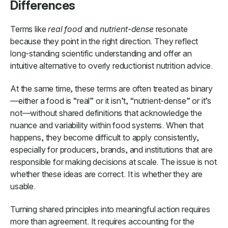
Differences
Terms like
real food
and
nutrient-dense
resonate
because they point in the right direction. They reflect
long-standing scientific understanding and offer an
intuitive alternative to overly reductionist nutrition advice.
At the same time, these terms are often treated as binary
—either a food is “real” or it isn’t, “nutrient-dense” or it’s
not—without shared definitions that acknowledge the
nuance and variability within food systems. When that
happens, they become difficult to apply consistently,
especially for producers, brands, and institutions that are
responsible for making decisions at scale. The issue is not
whether these ideas are correct. It is whether they are
usable.
Turning shared principles into meaningful action requires
more than agreement. It requires accounting for the