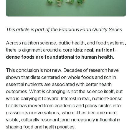
This article is part of the Edacious Food Quality Series
Across nutrition science, public health, and food systems,
there is alignment around a core idea:
real, nutrient-
dense foods are foundational to human health.
This conclusion is not new. Decades of research have
shown that diets centered on whole foods and rich in
essential nutrients are associated with better health
outcomes. What
is
changing is not the science itself, but
who is carrying it forward. Interest in real, nutrient-dense
foods has moved from academic and policy circles into
grassroots conversations, where it has become more
visible, culturally resonant, and increasingly influential in
shaping food and health priorities.