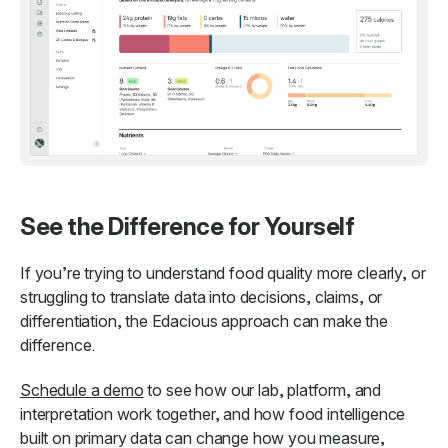
See the Difference for Yourself
If you’re trying to understand food quality more clearly, or
struggling to translate data into decisions, claims, or
differentiation, the Edacious approach can make the
difference.
Schedule a demo
to see how our lab, platform, and
interpretation work together, and how food intelligence
built on primary data can change how you measure,