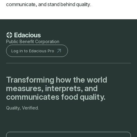
communicate, and stand behind quality.
Public Benefit Corporation
Log in to Edacious Pro
Transforming how the world
measures, interprets, and
communicates food quality.
Quality, Verified.