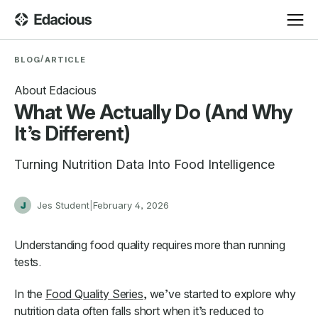
/
BLOG
ARTICLE
About Edacious
What We Actually Do (And Why
It’s Different)
Turning Nutrition Data Into Food Intelligence
J
Jes Student
|
February 4, 2026
Understanding food quality requires more than running
tests.
In the
Food Quality Series
, we’ve started to explore why
nutrition data often falls short when it’s reduced to