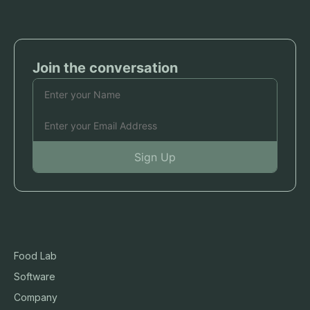
Food Lab
Software
Company