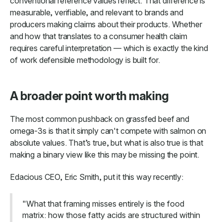
conventional reference values reflect. That difference is
measurable, verifiable, and relevant to brands and
producers making claims about their products. Whether
and how that translates to a consumer health claim
requires careful interpretation — which is exactly the kind
of work defensible methodology is built for.
A broader point worth making
The most common pushback on grassfed beef and
omega-3s is that it simply can't compete with salmon on
absolute values. That’s true, but what is also true is that
making a binary view like this may be missing the point.
Edacious CEO, Eric Smith, put it this way recently:
"What that framing misses entirely is the food
matrix: how those fatty acids are structured within