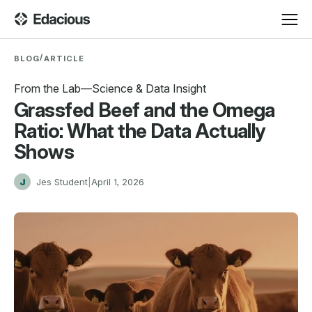
/
BLOG
ARTICLE
From the Lab—Science & Data Insight
Grassfed Beef and the Omega
Ratio: What the Data Actually
Shows
J
Jes Student
|
April 1, 2026