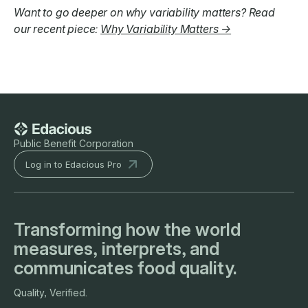
Want to go deeper on why variability matters? Read
our recent piece:
Why Variability Matters →
Public Benefit Corporation
Log in to Edacious Pro
Transforming how the world
measures, interprets, and
communicates food quality.
Quality, Verified.