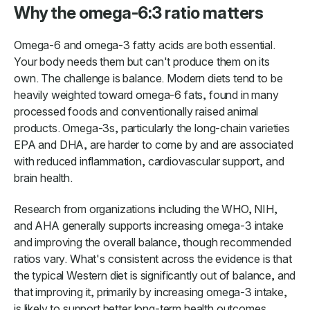
Why the omega-6:3 ratio matters
Omega-6 and omega-3 fatty acids are both essential.
Your body needs them but can't produce them on its
own. The challenge is balance. Modern diets tend to be
heavily weighted toward omega-6 fats, found in many
processed foods and conventionally raised animal
products. Omega-3s, particularly the long-chain varieties
EPA and DHA, are harder to come by and are associated
with reduced inflammation, cardiovascular support, and
brain health.
Research from organizations including the WHO, NIH,
and AHA generally supports increasing omega-3 intake
and improving the overall balance, though recommended
ratios vary. What's consistent across the evidence is that
the typical Western diet is significantly out of balance, and
that improving it, primarily by increasing omega-3 intake,
is likely to support better long-term health outcomes.