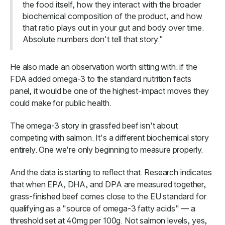
the food itself, how they interact with the broader
biochemical composition of the product, and how
that ratio plays out in your gut and body over time.
Absolute numbers don't tell that story."
He also made an observation worth sitting with: if the
FDA added omega-3 to the standard nutrition facts
panel, it would be one of the highest-impact moves they
could make for public health.
The omega-3 story in grassfed beef isn't about
competing with salmon. It's a different biochemical story
entirely. One we're only beginning to measure properly.
And the data is starting to reflect that. Research indicates
that when EPA, DHA, and DPA are measured together,
grass-finished beef comes close to the EU standard for
qualifying as a "source of omega-3 fatty acids" — a
threshold set at 40mg per 100g. Not salmon levels, yes,