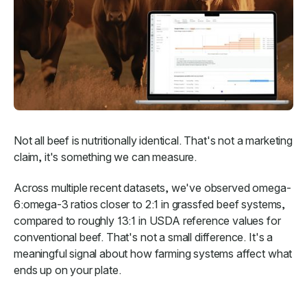
Not all beef is nutritionally identical. That's not a marketing
claim, it's something we can measure.
Across multiple recent datasets, we've observed omega-
6:omega-3 ratios closer to 2:1 in grassfed beef systems,
compared to roughly 13:1 in USDA reference values for
conventional beef. That's not a small difference. It's a
meaningful signal about how farming systems affect what
ends up on your plate.