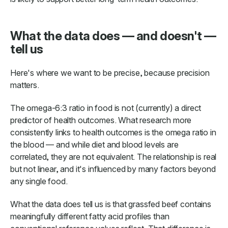
What the data does — and doesn't —
tell us
Here's where we want to be precise, because precision
matters.
The omega-6:3 ratio in food is not (currently) a direct
predictor of health outcomes. What research more
consistently links to health outcomes is the omega ratio in
the blood — and while diet and blood levels are
correlated, they are not equivalent. The relationship is real
but not linear, and it's influenced by many factors beyond
any single food.
What the data does tell us is that grassfed beef contains
meaningfully different fatty acid profiles than