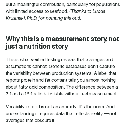
but a meaningful contribution, particularly for populations
with limited access to seafood. (
Thanks to Lucas
Krusinski, Ph.D. for pointing this out!)
Why this is a measurement story, not
just a nutrition story
This is what verified testing reveals that averages and
assumptions cannot. Generic databases don't capture
the variability between production systems. A label that
reports protein and fat content tells you almost nothing
about fatty acid composition. The difference between a
2:1 and a 13:1 ratio is invisible without real measurement.
Variability in food is not an anomaly. It's the norm. And
understanding it requires data that reflects reality — not
averages that obscure it.